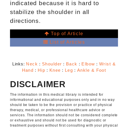
indicated because it is hard to
stabilize the shoulder in all
directions.
Top of Article
List of Articles
Links:
Neck
:
Shoulder
:
Back
:
Elbow
:
Wrist &
Hand
:
Hip
:
Knee
:
Leg
:
Ankle & Foot
DISCLAIMER
The information in this medical library is intended for
informational and educational purposes only and in no way
should be taken to be the provision or practice of physical
therapy, medical, or professional healthcare advice or
services. The information should not be considered complete
or exhaustive and should not be used for diagnostic or
treatment purposes without first consulting with your physical