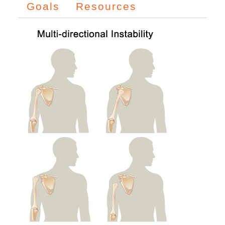
Goals
Resources