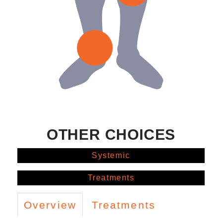
OTHER CHOICES
Systemic
Treatments
Overview
Treatments