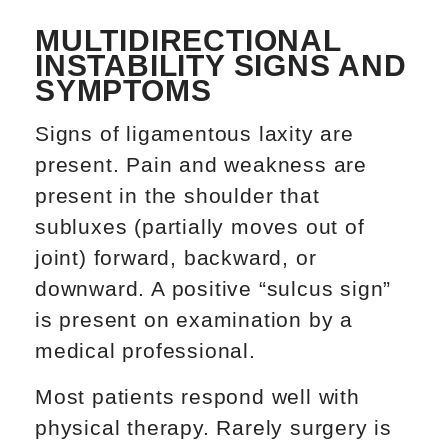
MULTIDIRECTIONAL
INSTABILITY SIGNS AND
SYMPTOMS
Signs of ligamentous laxity are
present. Pain and weakness are
present in the shoulder that
subluxes (partially moves out of
joint) forward, backward, or
downward. A positive “sulcus sign”
is present on examination by a
medical professional.
Most patients respond well with
physical therapy. Rarely surgery is