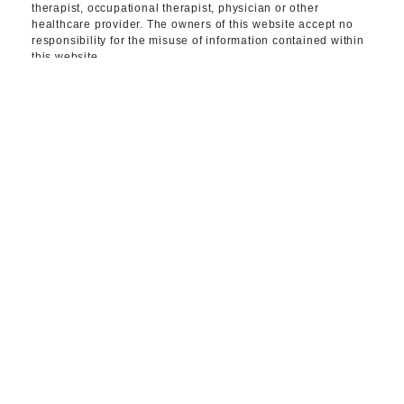
therapist, occupational therapist, physician or other
healthcare provider. The owners of this website accept no
responsibility for the misuse of information contained within
this website.
CONNECT WITH
OUR TEAM TODAY.
CONTACT US