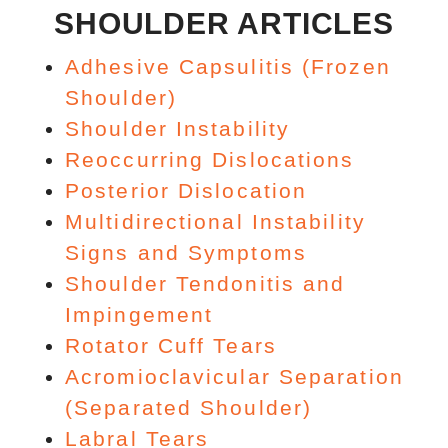
SHOULDER ARTICLES
Adhesive Capsulitis (Frozen
Shoulder)
Shoulder Instability
Reoccurring Dislocations
Posterior Dislocation
Multidirectional Instability
Signs and Symptoms
Shoulder Tendonitis and
Impingement
Rotator Cuff Tears
Acromioclavicular Separation
(Separated Shoulder)
Labral Tears