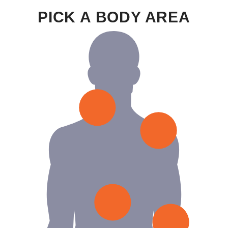
PICK A BODY AREA