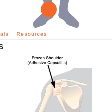
als
Resources
S