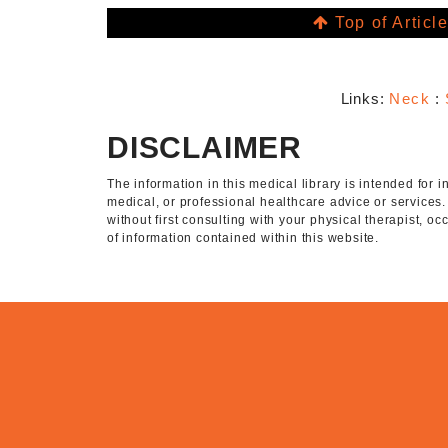
Top of Articl
Links:
Neck
:
DISCLAIMER
The information in this medical library is intended for
medical, or professional healthcare advice or services
without first consulting with your physical therapist, o
of information contained within this website.