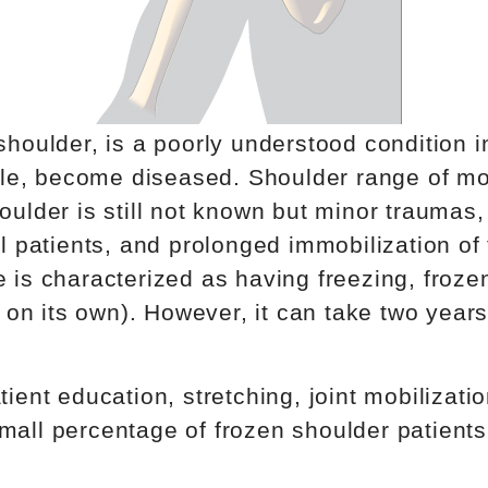
shoulder, is a poorly understood condition i
psule, become diseased. Shoulder range of m
oulder is still not known but minor traumas
cal patients, and prolonged immobilization 
 is characterized as having freezing, froze
ay on its own). However, it can take two year
tient education, stretching, joint mobiliza
mall percentage of frozen shoulder patients