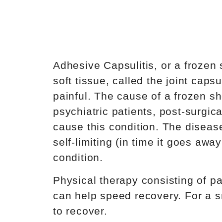
Adhesive Capsulitis, or a frozen 
soft tissue, called the joint ca
painful. The cause of a frozen sh
psychiatric patients, post-surgi
cause this condition. The disease
self-limiting (in time it goes aw
condition.
Physical therapy consisting of pa
can help speed recovery. For a s
to recover.