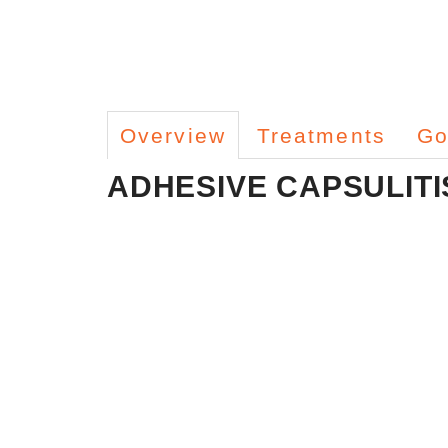
Overview
Treatments
Go
ADHESIVE CAPSULITI