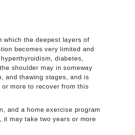
n which the deepest layers of
otion becomes very limited and
, hyperthyroidism, diabetes,
of the shoulder may in someway
n, and thawing stages, and is
s or more to recover from this
tion, and a home exercise program
, it may take two years or more