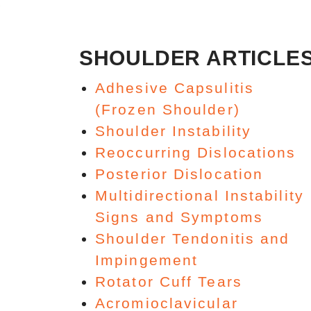
SHOULDER ARTICLE
Adhesive Capsulitis
(Frozen Shoulder)
Shoulder Instability
Reoccurring Dislocations
Posterior Dislocation
Multidirectional Instability
Signs and Symptoms
Shoulder Tendonitis and
Impingement
Rotator Cuff Tears
Acromioclavicular