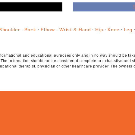
e
Shoulder
:
Back
:
Elbow
:
Wrist & Hand
:
Hip
:
Knee
:
Leg
 informational and educational purposes only and in no way should be taken
. The information should not be considered complete or exhaustive and s
ccupational therapist, physician or other healthcare provider. The owners 