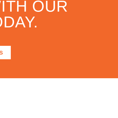
ITH OUR
DAY.
S