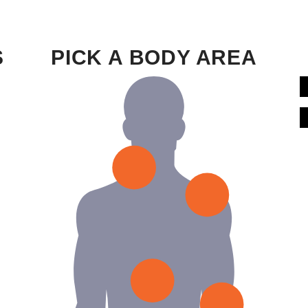
S
PICK A BODY AREA