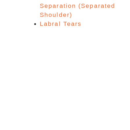
Separation (Separated
Shoulder)
Labral Tears