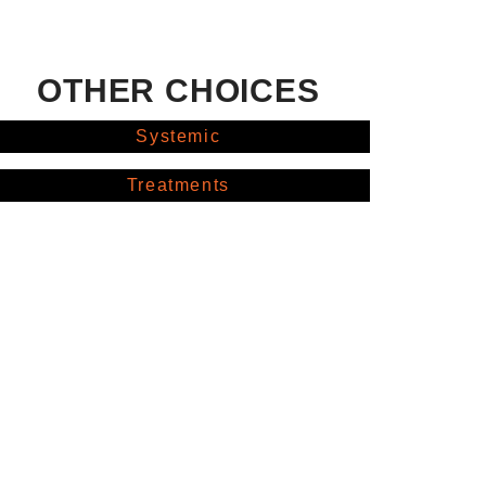
OTHER CHOICES
Systemic
Treatments