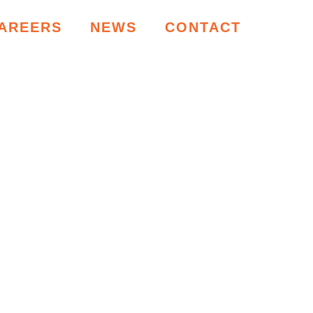
AREERS
NEWS
CONTACT
RCES