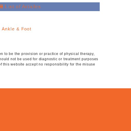
List of Articles
:
Ankle & Foot
 to be the provision or practice of physical therapy,
hould not be used for diagnostic or treatment purposes
of this website accept no responsibility for the misuse