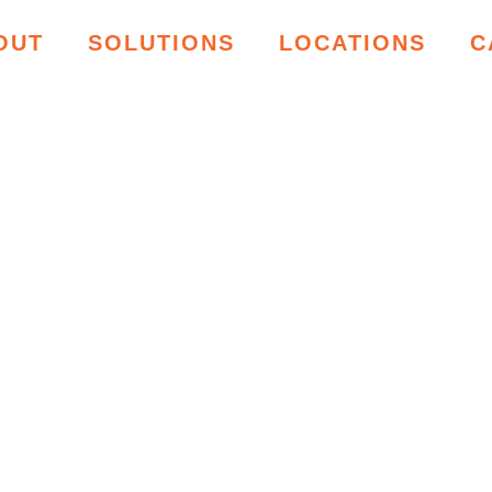
OUT
SOLUTIONS
LOCATIONS
C
ING RESOU