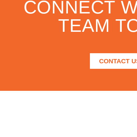
CONNECT W
TEAM TO
CONTACT U