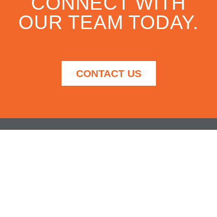
CONNECT WITH
OUR TEAM TODAY.
CONTACT US