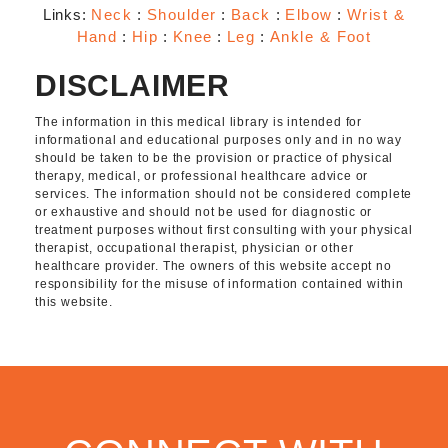
Links:
Neck
:
Shoulder
:
Back
:
Elbow
:
Wrist &
Hand
:
Hip
:
Knee
:
Leg
:
Ankle & Foot
DISCLAIMER
The information in this medical library is intended for
informational and educational purposes only and in no way
should be taken to be the provision or practice of physical
therapy, medical, or professional healthcare advice or
services. The information should not be considered complete
or exhaustive and should not be used for diagnostic or
treatment purposes without first consulting with your physical
therapist, occupational therapist, physician or other
healthcare provider. The owners of this website accept no
responsibility for the misuse of information contained within
this website.