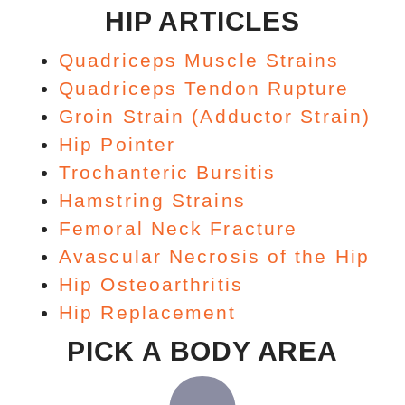
HIP ARTICLES
Quadriceps Muscle Strains
Quadriceps Tendon Rupture
Groin Strain (Adductor Strain)
Hip Pointer
Trochanteric Bursitis
Hamstring Strains
Femoral Neck Fracture
Avascular Necrosis of the Hip
Hip Osteoarthritis
Hip Replacement
PICK A BODY AREA