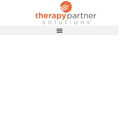
TRAINING RESOURCES