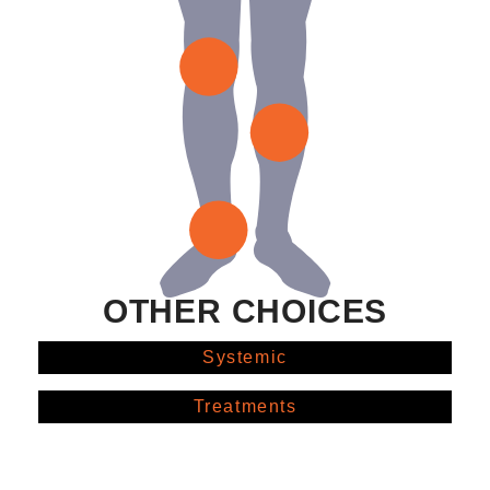
OTHER CHOICES
Systemic
Treatments