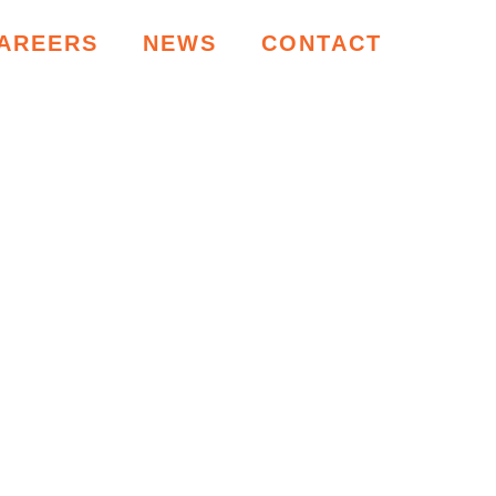
AREERS
NEWS
CONTACT
RCES