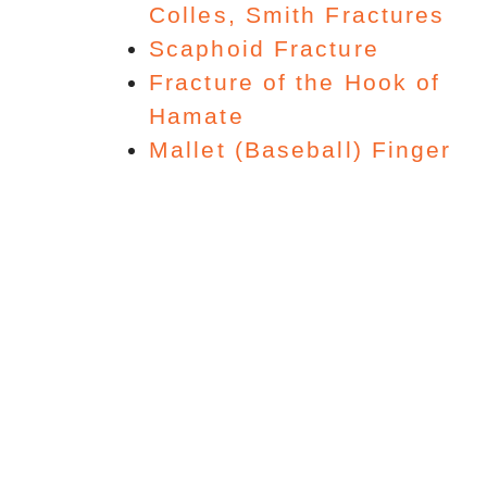
Colles, Smith Fractures
Scaphoid Fracture
Fracture of the Hook of
Hamate
Mallet (Baseball) Finger