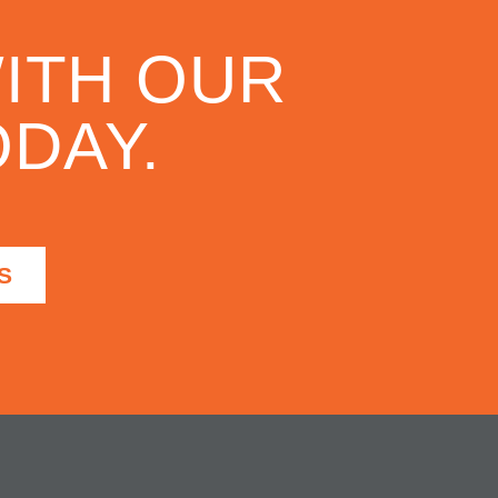
ITH OUR
DAY.
S