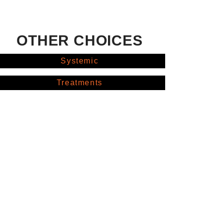
OTHER CHOICES
Systemic
Treatments