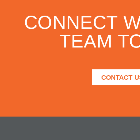
CONNECT W
TEAM TO
CONTACT U