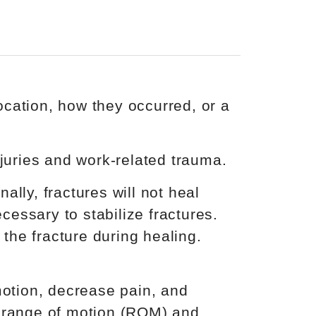
cation, how they occurred, or a
njuries and work-related trauma.
lly, fractures will not heal
cessary to stabilize fractures.
 the fracture during healing.
otion, decrease pain, and
e range of motion (ROM) and