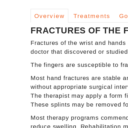
Overview
Treatments
Go
FRACTURES OF THE 
Fractures of the wrist and hands
doctor that discovered or studied
The fingers are susceptible to fr
Most hand fractures are stable an
without appropriate surgical inter
The therapist may apply a form fi
These splints may be removed fo
Most therapy programs commence 
reduce swelling. Rehabilitation 