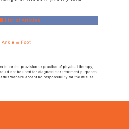
List of Articles
:
Ankle & Foot
 to be the provision or practice of physical therapy,
hould not be used for diagnostic or treatment purposes
of this website accept no responsibility for the misuse