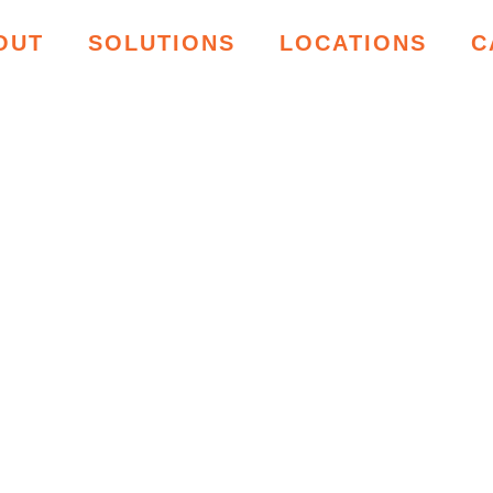
OUT
SOLUTIONS
LOCATIONS
C
ING RESOU