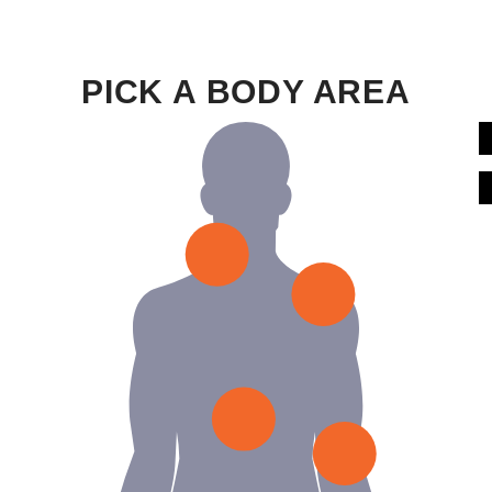
PICK A BODY AREA