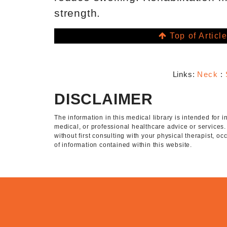
strength.
Top of Articl
Links:
Neck
:
DISCLAIMER
The information in this medical library is intended for
medical, or professional healthcare advice or services
without first consulting with your physical therapist, o
of information contained within this website.