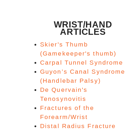
WRIST/HAND
ARTICLES
Skier's Thumb
(Gamekeeper's thumb)
Carpal Tunnel Syndrome
Guyon’s Canal Syndrome
(Handlebar Palsy)
De Quervain's
Tenosynovitis
Fractures of the
Forearm/Wrist
Distal Radius Fracture