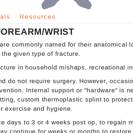
als
Resources
FOREARM/WRIST
 are commonly named for their anatomical lo
 the given type of fracture.
acture in household mishaps, recreational i
d do not require surgery. However, occasiona
vention. Internal support or "hardware" is ne
tting, custom thermoplastic splint to protect
r exercise and hygiene.
days to 3 or 4 weeks post op, to regain m
may continue for weeks or months to restor