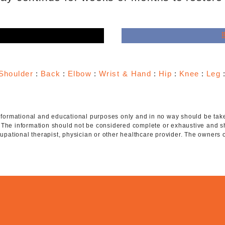
e
Shoulder
:
Back
:
Elbow
:
Wrist & Hand
:
Hip
:
Knee
:
Leg
 informational and educational purposes only and in no way should be taken
. The information should not be considered complete or exhaustive and s
ccupational therapist, physician or other healthcare provider. The owners 