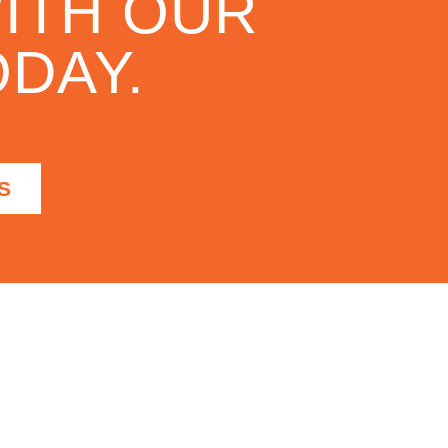
ITH OUR
DAY.
S