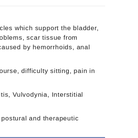
cles which support the bladder,
oblems, scar tissue from
e caused by hemorrhoids, anal
se, difficulty sitting, pain in
s, Vulvodynia, Interstitial
, postural and therapeutic