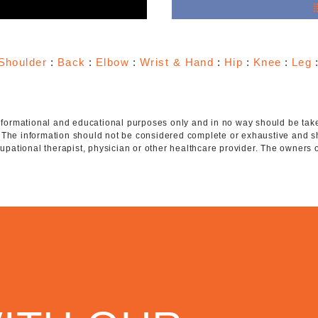
e
Shoulder
:
Back
:
Elbow
:
Wrist & Hand
:
Hip
:
Knee
:
Leg
 informational and educational purposes only and in no way should be taken
. The information should not be considered complete or exhaustive and s
ccupational therapist, physician or other healthcare provider. The owners 