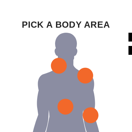
PICK A BODY AREA