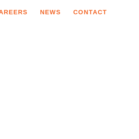
AREERS
NEWS
CONTACT
RCES