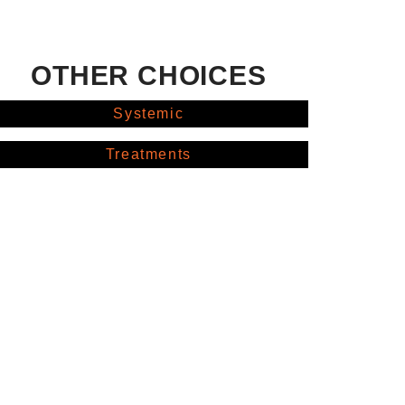
OTHER CHOICES
Systemic
Treatments