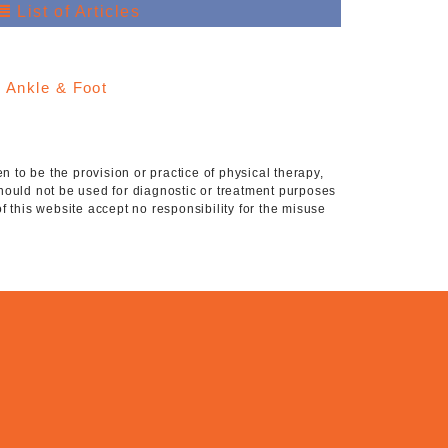
List of Articles
:
Ankle & Foot
 to be the provision or practice of physical therapy,
hould not be used for diagnostic or treatment purposes
of this website accept no responsibility for the misuse