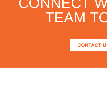
CONNECT W
TEAM TO
CONTACT U