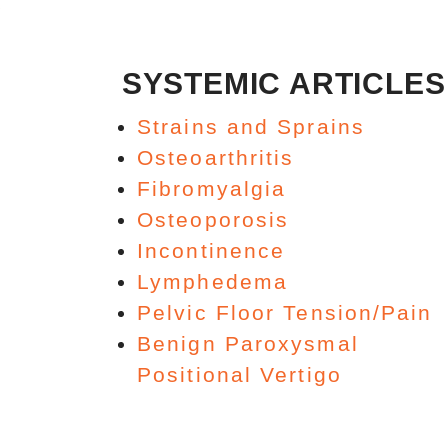
SYSTEMIC ARTICLES
Strains and Sprains
Osteoarthritis
Fibromyalgia
Osteoporosis
Incontinence
Lymphedema
Pelvic Floor Tension/Pain
Benign Paroxysmal
Positional Vertigo