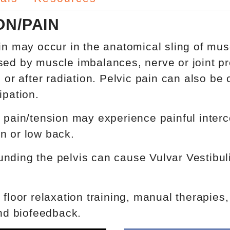
ON/PAIN
ain may occur in the anatomical sling of mus
sed by muscle imbalances, nerve or joint pr
s or after radiation. Pelvic pain can also b
ipation.
pain/tension may experience painful intercour
n or low back.
ding the pelvis can cause Vulvar Vestibuliti
 floor relaxation training, manual therapies
and biofeedback.