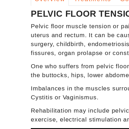
PELVIC FLOOR TENSI
Pelvic floor muscle tension or p
uterus and rectum. It can be cau
surgery, childbirth, endometriosi
fissures, organ prolapse or const
One who suffers from pelvic floor 
the buttocks, hips, lower abdome
Imbalances in the muscles surroun
Cystitis or Vaginismus.
Rehabilitation may include pelvic
exercise, electrical stimulation 