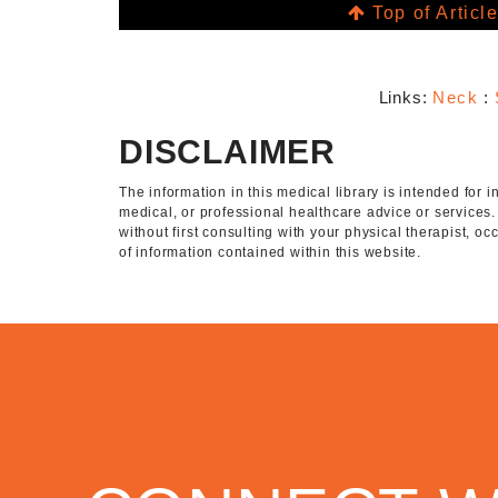
Top of Articl
Links:
Neck
:
DISCLAIMER
The information in this medical library is intended for
medical, or professional healthcare advice or services
without first consulting with your physical therapist, o
of information contained within this website.