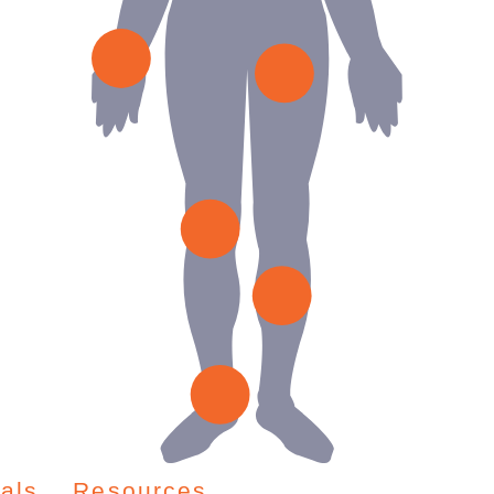
als
Resources