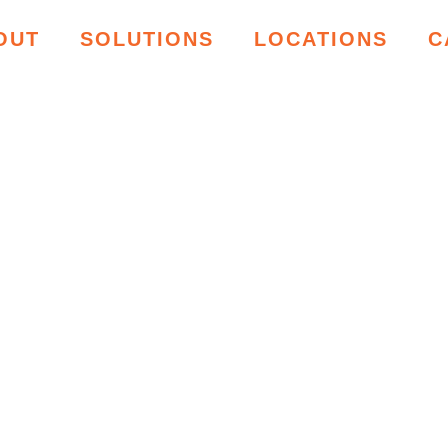
OUT
SOLUTIONS
LOCATIONS
C
ING RESOU