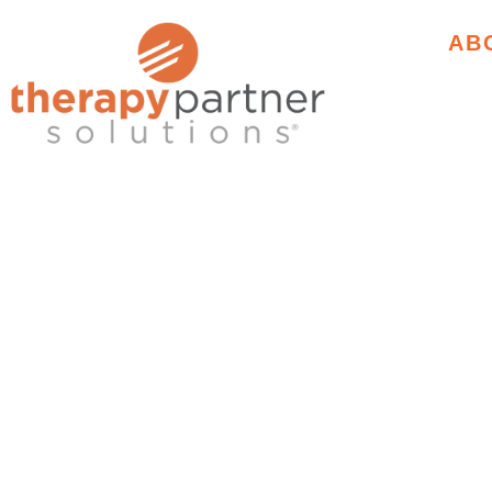
AB
TRAIN