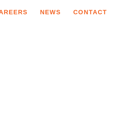
AREERS
NEWS
CONTACT
RCES