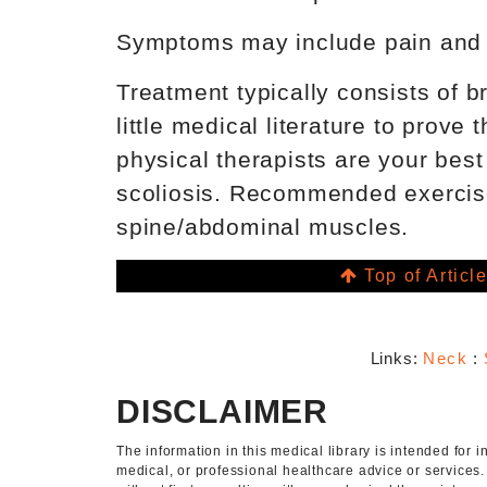
Symptoms may include pain and fa
Treatment typically consists of 
little medical literature to prove
physical therapists are your best
scoliosis. Recommended exercise
spine/abdominal muscles.
Top of Articl
Links:
Neck
:
DISCLAIMER
The information in this medical library is intended for
medical, or professional healthcare advice or services