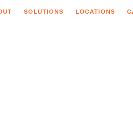
OUT
SOLUTIONS
LOCATIONS
C
ING RESOU