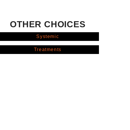
OTHER CHOICES
Systemic
Treatments