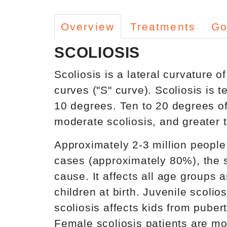
Overview
Treatments
Go
SCOLIOSIS
Scoliosis is a lateral curvature 
curves ("S" curve). Scoliosis is t
10 degrees. Ten to 20 degrees of 
moderate scoliosis, and greater t
Approximately 2-3 million people 
cases (approximately 80%), the s
cause. It affects all age groups 
children at birth. Juvenile scoli
scoliosis affects kids from pubert
Female scoliosis patients are mor