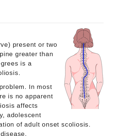
rve) present or two
spine greater than
egrees is a
liosis.
 problem. In most
re is no apparent
iosis affects
ty, adolescent
ation of adult onset scoliosis.
 disease.