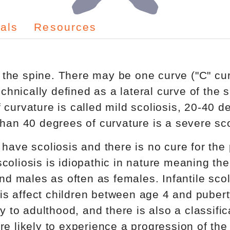
als
Resources
of the spine. There may be one curve ("C" cu
echnically defined as a lateral curve of the 
curvature is called mild scoliosis, 20-40 d
han 40 degrees of curvature is a severe sco
have scoliosis and there is no cure for the
coliosis is idiopathic in nature meaning the
and males as often as females. Infantile scol
osis affect children between age 4 and puber
y to adulthood, and there is also a classific
e likely to experience a progression of the