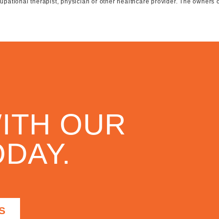
ccupational therapist, physician or other healthcare provider. The owners 
ITH OUR
DAY.
S