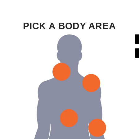
PICK A BODY AREA