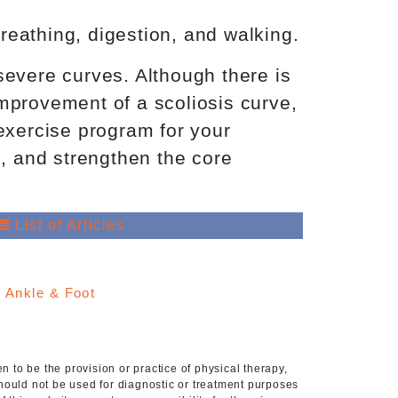
reathing, digestion, and walking.
severe curves. Although there is
/improvement of a scoliosis curve,
 exercise program for your
, and strengthen the core
List of Articles
:
Ankle & Foot
 to be the provision or practice of physical therapy,
hould not be used for diagnostic or treatment purposes