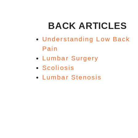
BACK ARTICLES
Understanding Low Back
Pain
Lumbar Surgery
Scoliosis
Lumbar Stenosis