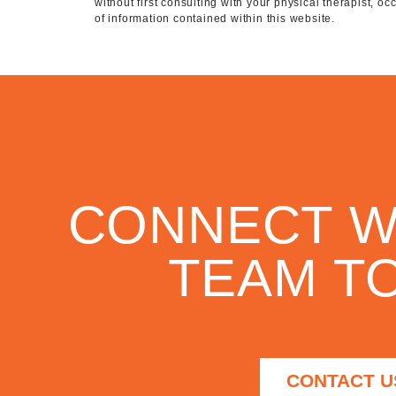
without first consulting with your physical therapist, o
of information contained within this website.
CONNECT W
TEAM TO
CONTACT U