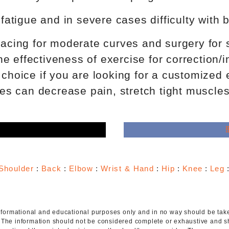
tigue and in severe cases difficulty with b
bracing for moderate curves and surgery for 
 the effectiveness of exercise for correction
 choice if you are looking for a customized
s can decrease pain, stretch tight muscles
e
Shoulder
:
Back
:
Elbow
:
Wrist & Hand
:
Hip
:
Knee
:
Leg
 informational and educational purposes only and in no way should be taken
. The information should not be considered complete or exhaustive and s