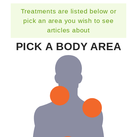
Treatments are listed below or
pick an area you wish to see
articles about
PICK A BODY AREA