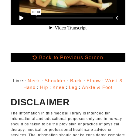
Back to Previous Screen
Links:
Neck
:
Shoulder
:
Back
:
Elbow
:
Wrist &
Hand
:
Hip
:
Knee
:
Leg
:
Ankle & Foot
DISCLAIMER
The information in this medical library is intended for
informational and educational purposes only and in no way
should be taken to be the provision or practice of physical
therapy, medical, or professional healthcare advice or
services. The information should not be considered complete