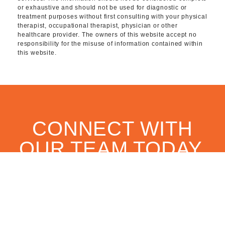
or exhaustive and should not be used for diagnostic or
treatment purposes without first consulting with your physical
therapist, occupational therapist, physician or other
healthcare provider. The owners of this website accept no
responsibility for the misuse of information contained within
this website.
CONNECT WITH
OUR TEAM TODAY.
CONTACT US