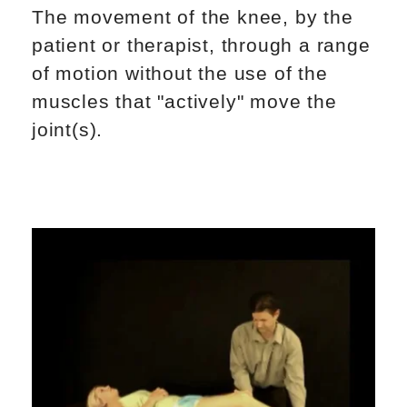
The movement of the knee, by the
patient or therapist, through a range
of motion without the use of the
muscles that "actively" move the
joint(s).