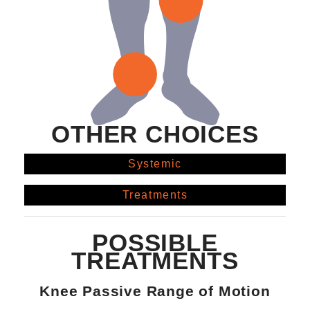
OTHER CHOICES
Systemic
Treatments
POSSIBLE
TREATMENTS
Knee Passive Range of Motion