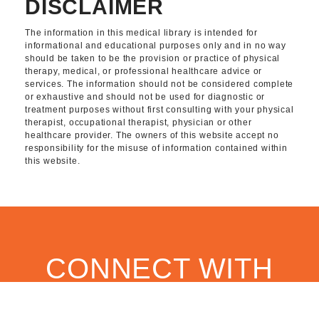
DISCLAIMER
The information in this medical library is intended for
informational and educational purposes only and in no way
should be taken to be the provision or practice of physical
therapy, medical, or professional healthcare advice or
services. The information should not be considered complete
or exhaustive and should not be used for diagnostic or
treatment purposes without first consulting with your physical
therapist, occupational therapist, physician or other
healthcare provider. The owners of this website accept no
responsibility for the misuse of information contained within
this website.
CONNECT WITH
OUR TEAM TODAY.