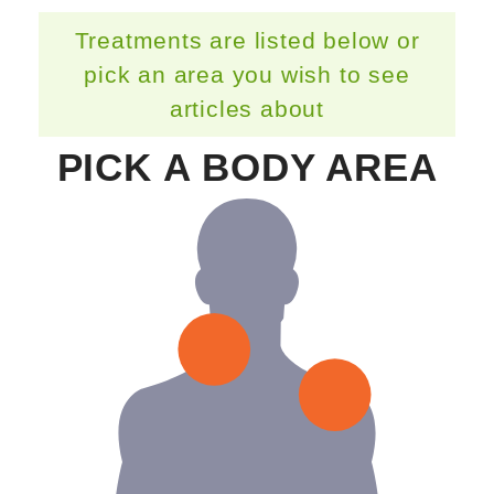
Treatments are listed below or
pick an area you wish to see
articles about
PICK A BODY AREA