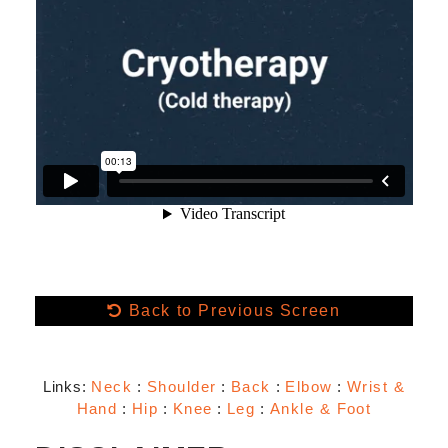
Back to Previous Screen
Links:
Neck
:
Shoulder
:
Back
:
Elbow
:
Wrist &
Hand
:
Hip
:
Knee
:
Leg
:
Ankle & Foot