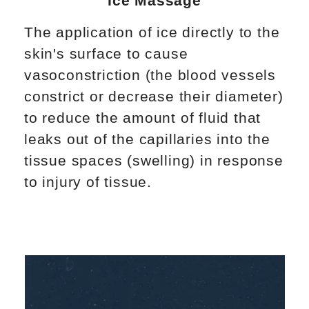
Ice Massage
The application of ice directly to the
skin's surface to cause
vasoconstriction (the blood vessels
constrict or decrease their diameter)
to reduce the amount of fluid that
leaks out of the capillaries into the
tissue spaces (swelling) in response
to injury of tissue.