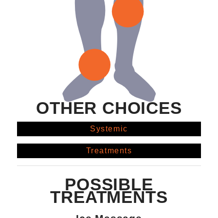
OTHER CHOICES
Systemic
Treatments
POSSIBLE
TREATMENTS