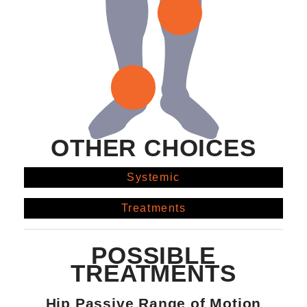
OTHER CHOICES
Systemic
Treatments
POSSIBLE
TREATMENTS
Hip Passive Range of Motion