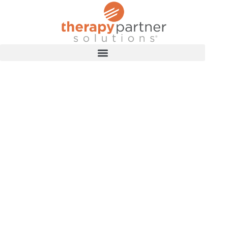
TRAINING RESOURCES