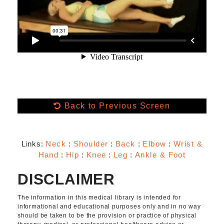
Back to Previous Screen
Links:
Neck
:
Shoulder
:
Back
:
Elbow
:
Wrist &
Hand
:
Hip
:
Knee
:
Leg
:
Ankle & Foot
DISCLAIMER
The information in this medical library is intended for
informational and educational purposes only and in no way
should be taken to be the provision or practice of physical