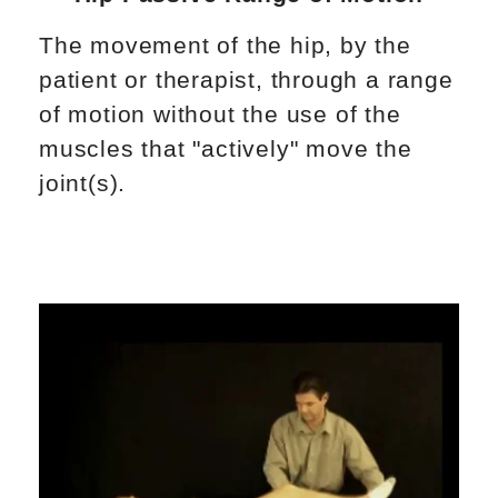
The movement of the hip, by the
patient or therapist, through a range
of motion without the use of the
muscles that "actively" move the
joint(s).