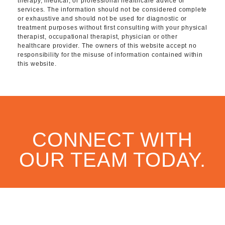
therapy, medical, or professional healthcare advice or
services. The information should not be considered complete
or exhaustive and should not be used for diagnostic or
treatment purposes without first consulting with your physical
therapist, occupational therapist, physician or other
healthcare provider. The owners of this website accept no
responsibility for the misuse of information contained within
this website.
CONNECT WITH
OUR TEAM TODAY.
CONTACT US