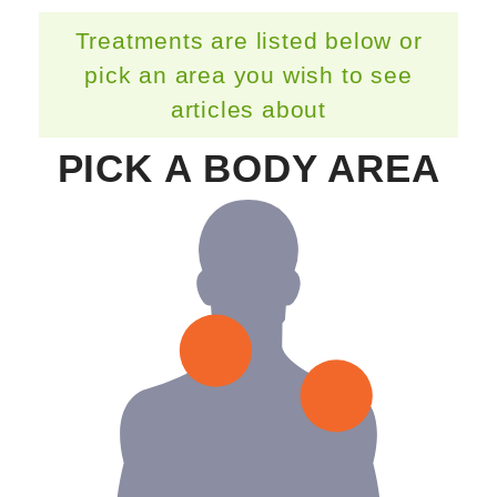
Treatments are listed below or
pick an area you wish to see
articles about
PICK A BODY AREA