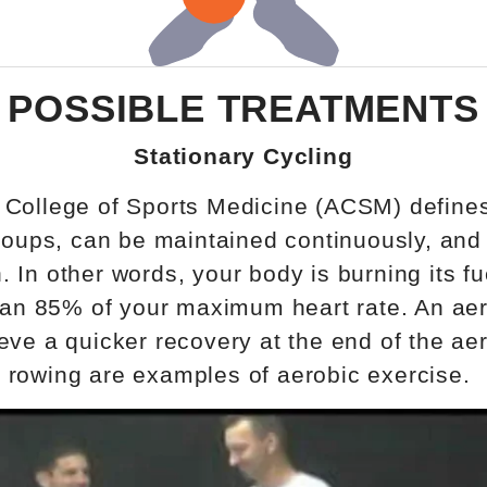
POSSIBLE TREATMENTS
Stationary Cycling
 College of Sports Medicine (ACSM) defines
roups, can be maintained continuously, and 
In other words, your body is burning its fu
han 85% of your maximum heart rate. An aero
eve a quicker recovery at the end of the aer
 rowing are examples of aerobic exercise.