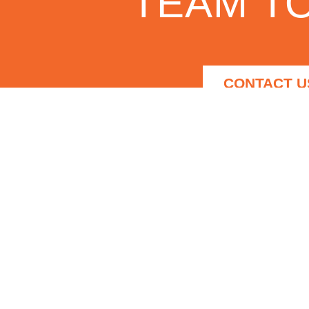
TEAM TO
CONTACT U