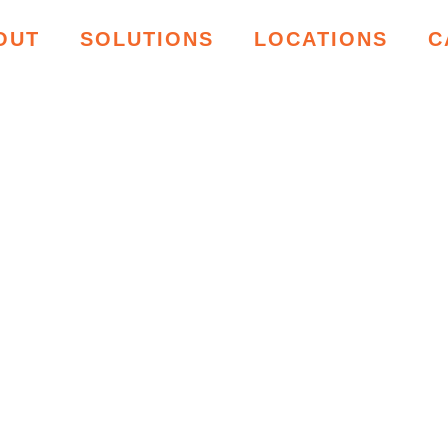
OUT
SOLUTIONS
LOCATIONS
C
ING RESOU