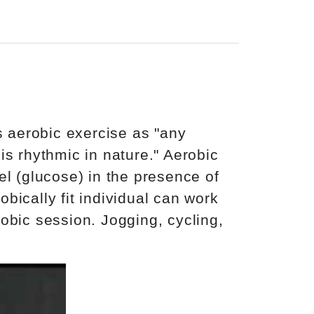
 aerobic exercise as "any
is rhythmic in nature." Aerobic
el (glucose) in the presence of
bically fit individual can work
obic session. Jogging, cycling,