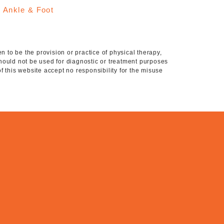
:
Ankle & Foot
 to be the provision or practice of physical therapy,
hould not be used for diagnostic or treatment purposes
of this website accept no responsibility for the misuse