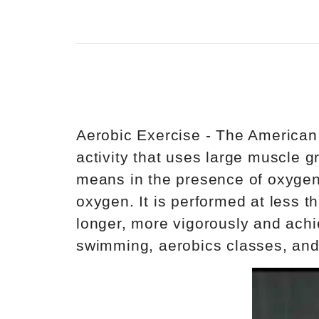
Aerobic Exercise - The American
activity that uses large muscle g
means in the presence of oxygen. 
oxygen. It is performed at less t
longer, more vigorously and achi
swimming, aerobics classes, and