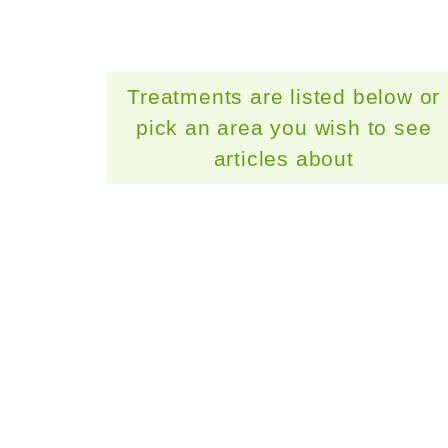
Treatments are listed below or
pick an area you wish to see
articles about