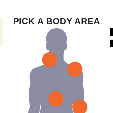
PICK A BODY AREA