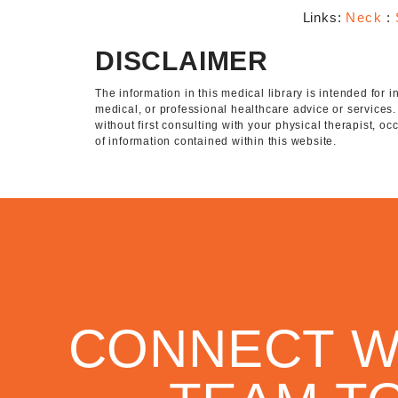
Links:
Neck
:
DISCLAIMER
The information in this medical library is intended for
medical, or professional healthcare advice or services
without first consulting with your physical therapist, o
of information contained within this website.
CONNECT W