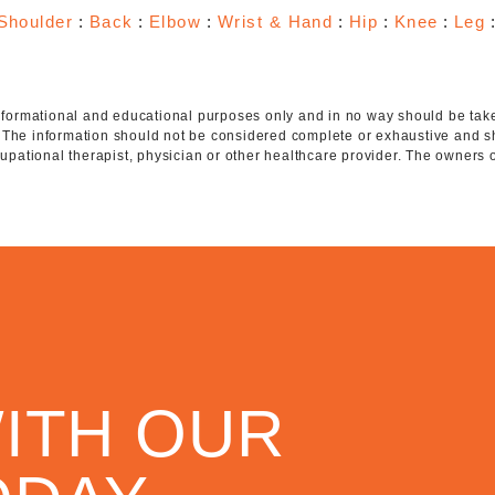
Shoulder
:
Back
:
Elbow
:
Wrist & Hand
:
Hip
:
Knee
:
Leg
 informational and educational purposes only and in no way should be taken
. The information should not be considered complete or exhaustive and s
ccupational therapist, physician or other healthcare provider. The owners 
ITH OUR