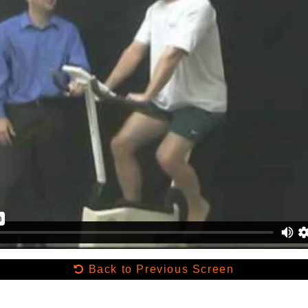
Back to Previous Screen