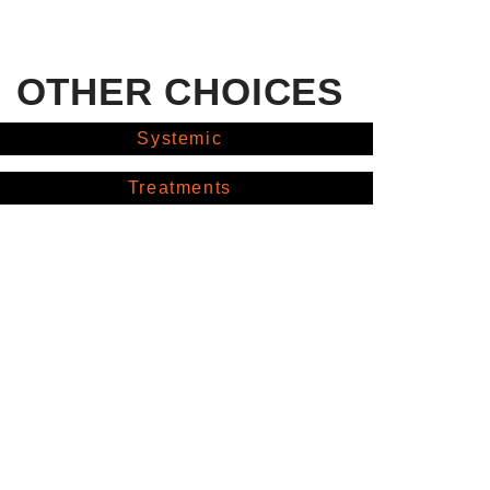
OTHER CHOICES
Systemic
Treatments