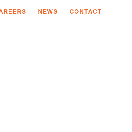
AREERS
NEWS
CONTACT
RCES