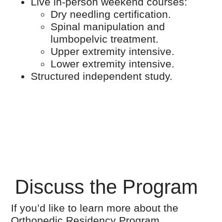
Live in-person weekend courses:
Dry needling certification.
Spinal manipulation and
lumbopelvic treatment.
Upper extremity intensive.
Lower extremity intensive.
Structured independent study.
Discuss the Program
If you’d like to learn more about the
Orthopedic Residency Program,