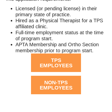
Licensed (or pending license) in their
primary state of practice.
Hired as a Physical Therapist for a TPS
affiliated clinic.
Full-time employment status at the time
of program start.
APTA Membership and Ortho Section
membership prior to program start.
TPS
EMPLOYEES
NON-TPS
EMPLOYEES