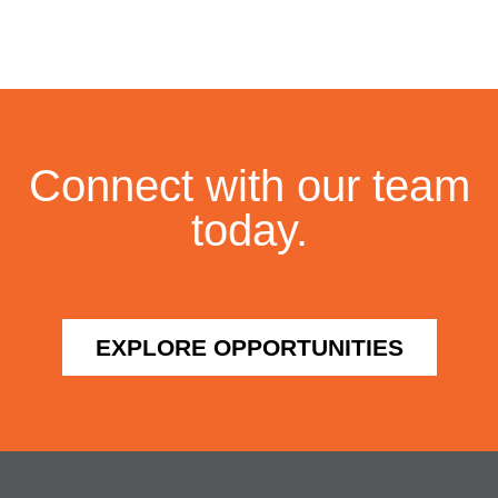
Connect with our team
today.
EXPLORE OPPORTUNITIES