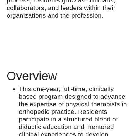
process, residents grow as clinicians,
collaborators, and leaders within their
organizations and the profession.
Overview
This one-year, full-time, clinically
based program designed to advance
the expertise of physical therapists in
orthopedic practice. Residents
participate in a structured blend of
didactic education and mentored
clinical experiences to develop