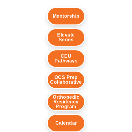
Mentorship
Elevate
Series
CEU
Pathways
OCS Prep
Collaborative
Orthopedic
Residency
Program
Calendar