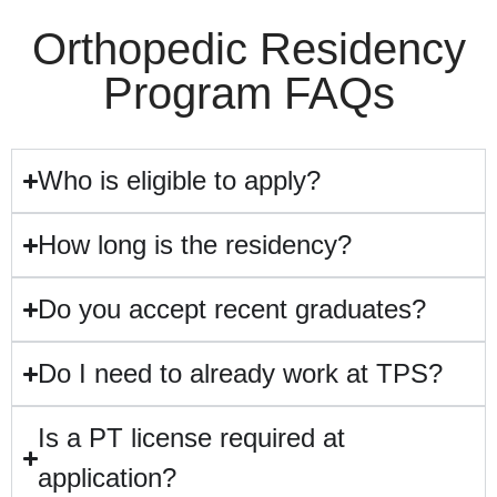
Orthopedic Residency
Program FAQs
Who is eligible to apply?
How long is the residency?
Do you accept recent graduates?
Do I need to already work at TPS?
Is a PT license required at
application?