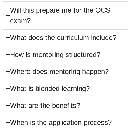
Will this prepare me for the OCS
exam?
What does the curriculum include?
How is mentoring structured?
Where does mentoring happen?
What is blended learning?
What are the benefits?
When is the application process?