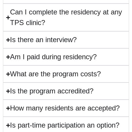
Can I complete the residency at any
TPS clinic?
Is there an interview?
Am I paid during residency?
What are the program costs?
Is the program accredited?
How many residents are accepted?
Is part-time participation an option?