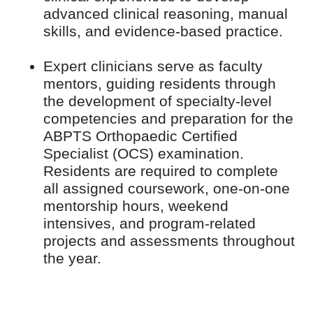
advanced clinical reasoning, manual
skills, and evidence-based practice.
Expert clinicians serve as faculty
mentors, guiding residents through
the development of specialty-level
competencies and preparation for the
ABPTS Orthopaedic Certified
Specialist (OCS) examination.
Residents are required to complete
all assigned coursework, one-on-one
mentorship hours, weekend
intensives, and program-related
projects and assessments throughout
the year.