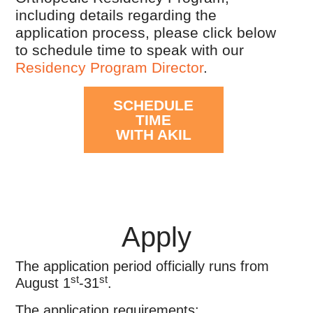
including details regarding the
application process, please click below
to schedule time to speak with our
Residency Program Director
.
SCHEDULE
TIME
WITH AKIL
Apply
The application period officially runs from
st
st
August 1
-31
.
The application requirements: