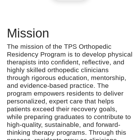
Mission
The mission of the TPS Orthopedic
Residency Program is to develop physical
therapists into confident, reflective, and
highly skilled orthopedic clinicians
through rigorous education, mentorship,
and evidence-based practice. The
program empowers residents to deliver
personalized, expert care that helps
patients exceed their recovery goals,
while preparing graduates to contribute to
high-quality, sustainable, and forward-
thinking therapy programs. Through this