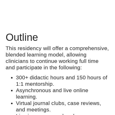
Outline
This residency will offer a comprehensive,
blended learning model, allowing
clinicians to continue working full time
and participate in the following:
300+ didactic hours and 150 hours of
1:1 mentorship.
Asynchronous and live online
learning.
Virtual journal clubs, case reviews,
and meetings.