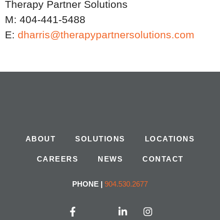
Therapy Partner Solutions
M: 404-441-5488
E:
dharris@therapypartnersolutions.com
ABOUT
SOLUTIONS
LOCATIONS
CAREERS
NEWS
CONTACT
PHONE |
904.530.2677