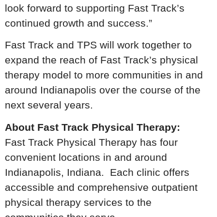
look forward to supporting Fast Track’s
continued growth and success.”
Fast Track and TPS will work together to
expand the reach of Fast Track’s physical
therapy model to more communities in and
around Indianapolis over the course of the
next several years.
About Fast Track Physical Therapy:
Fast Track Physical Therapy has four
convenient locations in and around
Indianapolis, Indiana. Each clinic offers
accessible and comprehensive outpatient
physical therapy services to the