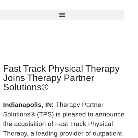
Fast Track Physical Therapy
Joins Therapy Partner
Solutions®
Indianapolis, IN:
Therapy Partner
Solutions® (TPS) is pleased to announce
the acquisition of Fast Track Physical
Therapy, a leading provider of outpatient