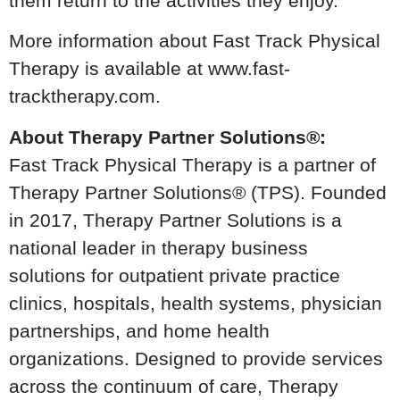
them return to the activities they enjoy.
More information about Fast Track Physical
Therapy is available at www.fast-
tracktherapy.com.
About Therapy Partner Solutions®:
Fast Track Physical Therapy is a partner of
Therapy Partner Solutions® (TPS). Founded
in 2017, Therapy Partner Solutions is a
national leader in therapy business
solutions for outpatient private practice
clinics, hospitals, health systems, physician
partnerships, and home health
organizations. Designed to provide services
across the continuum of care, Therapy