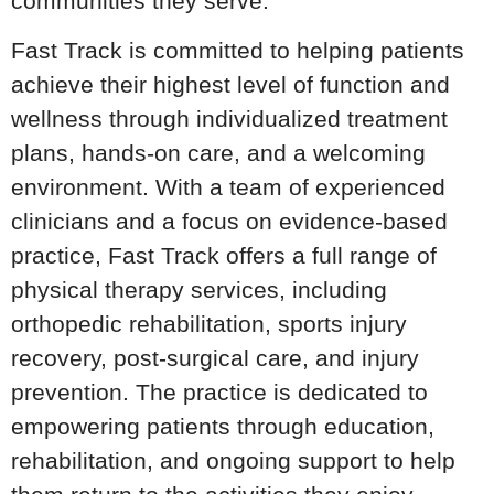
communities they serve.
Fast Track is committed to helping patients
achieve their highest level of function and
wellness through individualized treatment
plans, hands-on care, and a welcoming
environment. With a team of experienced
clinicians and a focus on evidence-based
practice, Fast Track offers a full range of
physical therapy services, including
orthopedic rehabilitation, sports injury
recovery, post-surgical care, and injury
prevention. The practice is dedicated to
empowering patients through education,
rehabilitation, and ongoing support to help