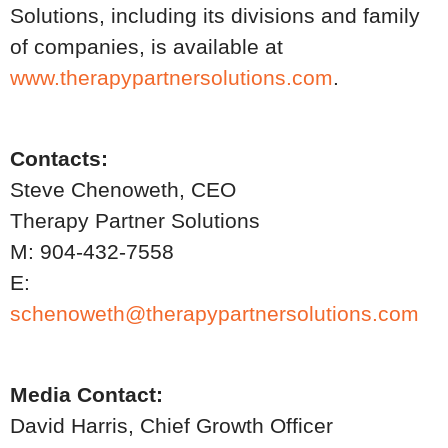
Solutions, including its divisions and family
of companies, is available at
www.therapypartnersolutions.com
.
Contacts:
Steve Chenoweth, CEO
Therapy Partner Solutions
M: 904-432-7558
E:
schenoweth@therapypartnersolutions.com
Media Contact:
David Harris, Chief Growth Officer