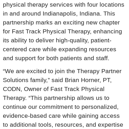
physical therapy services with four locations
in and around Indianapolis, Indiana. This
partnership marks an exciting new chapter
for Fast Track Physical Therapy, enhancing
its ability to deliver high-quality, patient-
centered care while expanding resources
and support for both patients and staff.
“We are excited to join the Therapy Partner
Solutions family,” said Brian Horner, PT,
CODN, Owner of Fast Track Physical
Therapy. “This partnership allows us to
continue our commitment to personalized,
evidence-based care while gaining access
to additional tools, resources, and expertise