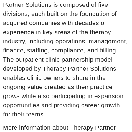
Partner Solutions is composed of five
divisions, each built on the foundation of
acquired companies with decades of
experience in key areas of the therapy
industry, including operations, management,
finance, staffing, compliance, and billing.
The outpatient clinic partnership model
developed by Therapy Partner Solutions
enables clinic owners to share in the
ongoing value created as their practice
grows while also participating in expansion
opportunities and providing career growth
for their teams.
More information about Therapy Partner