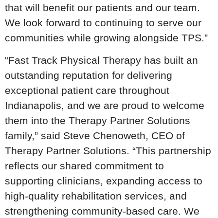
that will benefit our patients and our team.
We look forward to continuing to serve our
communities while growing alongside TPS.”
“Fast Track Physical Therapy has built an
outstanding reputation for delivering
exceptional patient care throughout
Indianapolis, and we are proud to welcome
them into the Therapy Partner Solutions
family,” said Steve Chenoweth, CEO of
Therapy Partner Solutions. “This partnership
reflects our shared commitment to
supporting clinicians, expanding access to
high-quality rehabilitation services, and
strengthening community-based care. We