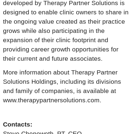
developed by Therapy Partner Solutions is
designed to enable clinic owners to share in
the ongoing value created as their practice
grows while also participating in the
expansion of their clinic footprint and
providing career growth opportunities for
their current and future associates.
More information about Therapy Partner
Solutions Holdings, including its divisions
and family of companies, is available at
www.therapypartnersolutions.com.
Contacts:
Steve Chenoweth, PT, CEO