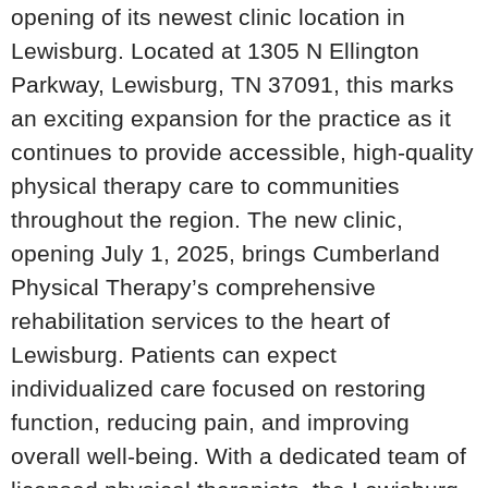
opening of its newest clinic location in
Lewisburg. Located at 1305 N Ellington
Parkway, Lewisburg, TN 37091, this marks
an exciting expansion for the practice as it
continues to provide accessible, high-quality
physical therapy care to communities
throughout the region. The new clinic,
opening July 1, 2025, brings Cumberland
Physical Therapy’s comprehensive
rehabilitation services to the heart of
Lewisburg. Patients can expect
individualized care focused on restoring
function, reducing pain, and improving
overall well-being. With a dedicated team of