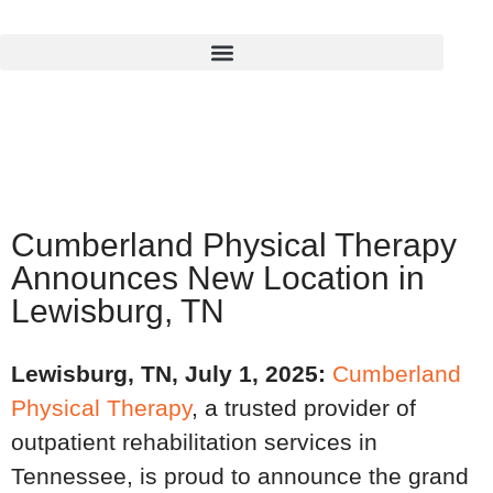
Cumberland Physical Therapy
Announces New Location in
Lewisburg, TN
Lewisburg, TN, July 1, 2025
:
Cumberland
Physical Therapy
, a trusted provider of
outpatient rehabilitation services in
Tennessee, is proud to announce the grand