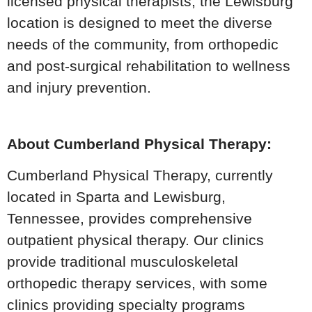
licensed physical therapists, the Lewisburg
location is designed to meet the diverse
needs of the community, from orthopedic
and post-surgical rehabilitation to wellness
and injury prevention.
About Cumberland Physical Therapy:
Cumberland Physical Therapy, currently
located in Sparta and Lewisburg,
Tennessee, provides comprehensive
outpatient physical therapy. Our clinics
provide traditional musculoskeletal
orthopedic therapy services, with some
clinics providing specialty programs