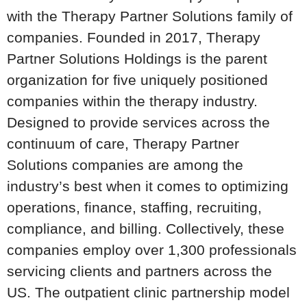
with the Therapy Partner Solutions family of
companies. Founded in 2017, Therapy
Partner Solutions Holdings is the parent
organization for five uniquely positioned
companies within the therapy industry.
Designed to provide services across the
continuum of care, Therapy Partner
Solutions companies are among the
industry’s best when it comes to optimizing
operations, finance, staffing, recruiting,
compliance, and billing. Collectively, these
companies employ over 1,300 professionals
servicing clients and partners across the
US. The outpatient clinic partnership model