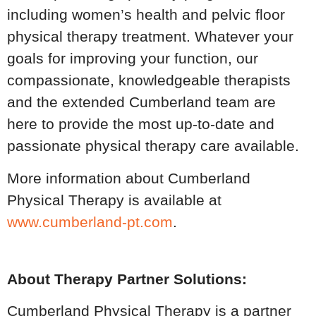
including women’s health and pelvic floor
physical therapy treatment. Whatever your
goals for improving your function, our
compassionate, knowledgeable therapists
and the extended Cumberland team are
here to provide the most up-to-date and
passionate physical therapy care available.
More information about Cumberland
Physical Therapy is available at
www.cumberland-pt.com
.
About Therapy Partner Solutions:
Cumberland Physical Therapy is a partner