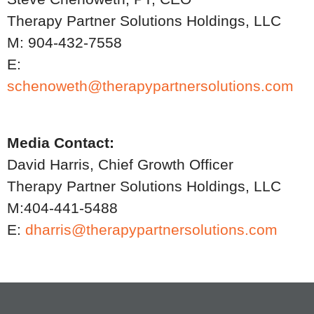
Therapy Partner Solutions Holdings, LLC
M: 904-432-7558
E:
schenoweth@therapypartnersolutions.com
Media Contact:
David Harris, Chief Growth Officer
Therapy Partner Solutions Holdings, LLC
M:404-441-5488
E:
dharris@therapypartnersolutions.com