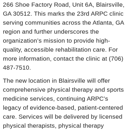
266 Shoe Factory Road, Unit 6A, Blairsville,
GA 30512. This marks the 23rd ARPC clinic
serving communities across the Atlanta, GA
region and further underscores the
organization’s mission to provide high-
quality, accessible rehabilitation care. For
more information, contact the clinic at (706)
487-7510.
The new location in Blairsville will offer
comprehensive physical therapy and sports
medicine services, continuing ARPC’s
legacy of evidence-based, patient-centered
care. Services will be delivered by licensed
physical therapists, physical therapy