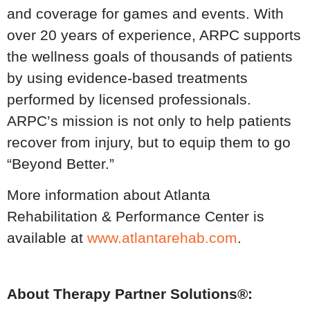
and coverage for games and events. With
over 20 years of experience, ARPC supports
the wellness goals of thousands of patients
by using evidence-based treatments
performed by licensed professionals.
ARPC’s mission is not only to help patients
recover from injury, but to equip them to go
“Beyond Better.”
More information about Atlanta
Rehabilitation & Performance Center is
available at
www.atlantarehab.com
.
About Therapy Partner Solutions®: