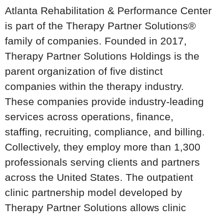
Atlanta Rehabilitation & Performance Center
is part of the Therapy Partner Solutions®
family of companies. Founded in 2017,
Therapy Partner Solutions Holdings is the
parent organization of five distinct
companies within the therapy industry.
These companies provide industry-leading
services across operations, finance,
staffing, recruiting, compliance, and billing.
Collectively, they employ more than 1,300
professionals serving clients and partners
across the United States. The outpatient
clinic partnership model developed by
Therapy Partner Solutions allows clinic