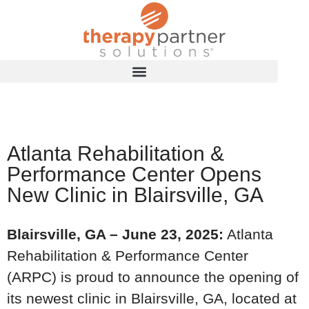
Atlanta Rehabilitation &
Performance Center Opens
New Clinic in Blairsville, GA
Blairsville, GA – June 23, 2025:
Atlanta
Rehabilitation & Performance Center
(ARPC) is proud to announce the opening of
its newest clinic in Blairsville, GA, located at