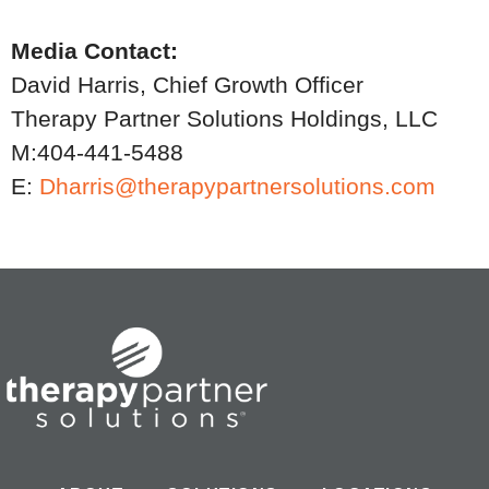
Media Contact:
David Harris, Chief Growth Officer
Therapy Partner Solutions Holdings, LLC
M:404-441-5488
E:
Dharris@therapypartnersolutions.com