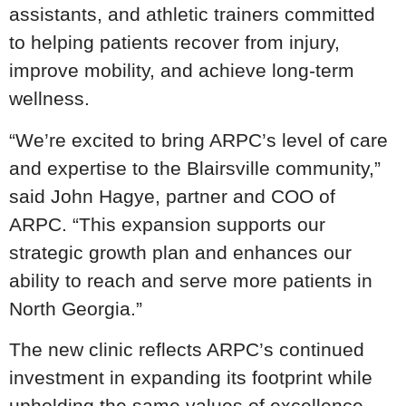
assistants, and athletic trainers committed
to helping patients recover from injury,
improve mobility, and achieve long-term
wellness.
“We’re excited to bring ARPC’s level of care
and expertise to the Blairsville community,”
said John Hagye, partner and COO of
ARPC. “This expansion supports our
strategic growth plan and enhances our
ability to reach and serve more patients in
North Georgia.”
The new clinic reflects ARPC’s continued
investment in expanding its footprint while
upholding the same values of excellence,