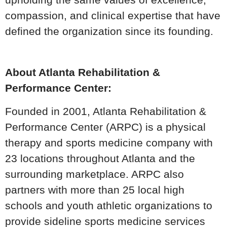
compassion, and clinical expertise that have
defined the organization since its founding.
About Atlanta Rehabilitation &
Performance Center:
Founded in 2001, Atlanta Rehabilitation &
Performance Center (ARPC) is a physical
therapy and sports medicine company with
23 locations throughout Atlanta and the
surrounding marketplace. ARPC also
partners with more than 25 local high
schools and youth athletic organizations to
provide sideline sports medicine services