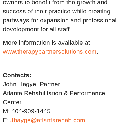
owners to benefit from the growth and
success of their practice while creating
pathways for expansion and professional
development for all staff.
More information is available at
www.therapypartnersolutions.com
.
Contacts:
John Hagye, Partner
Atlanta Rehabilitation & Performance
Center
M: 404-909-1445
E:
Jhayge@atlantarehab.com