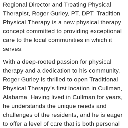
Regional Director and Treating Physical
Therapist, Roger Gurley, PT, DPT, Tradition
Physical Therapy is a new physical therapy
concept committed to providing exceptional
care to the local communities in which it
serves.
With a deep-rooted passion for physical
therapy and a dedication to his community,
Roger Gurley is thrilled to open Traditional
Physical Therapy’s first location in Cullman,
Alabama. Having lived in Cullman for years,
he understands the unique needs and
challenges of the residents, and he is eager
to offer a level of care that is both personal