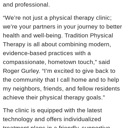
and professional.
“We’re not just a physical therapy clinic;
we’re your partners in your journey to better
health and well-being. Tradition Physical
Therapy is all about combining modern,
evidence-based practices with a
compassionate, hometown touch,” said
Roger Gurley. “I’m excited to give back to
the community that I call home and to help
my neighbors, friends, and fellow residents
achieve their physical therapy goals.”
The clinic is equipped with the latest
technology and offers individualized
treatment plans in a friendly, supportive