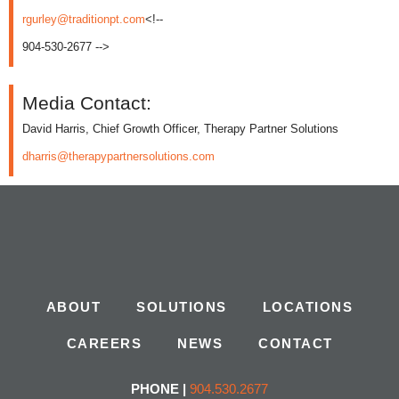
rgurley@traditionpt.com
<!--
904-530-2677 -->
Media Contact:
David Harris, Chief Growth Officer, Therapy Partner Solutions
dharris@therapypartnersolutions.com
ABOUT
SOLUTIONS
LOCATIONS
CAREERS
NEWS
CONTACT
PHONE |
904.530.2677