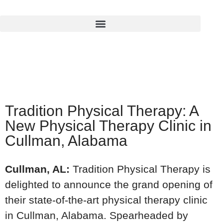
Tradition Physical Therapy: A
New Physical Therapy Clinic in
Cullman, Alabama
Cullman, AL:
Tradition Physical Therapy is
delighted to announce the grand opening of
their state-of-the-art physical therapy clinic
in Cullman, Alabama. Spearheaded by