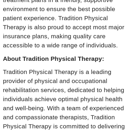
environment to ensure the best possible
patient experience. Tradition Physical
Therapy is also proud to accept most major
insurance plans, making quality care
accessible to a wide range of individuals.
About Tradition Physical Therapy:
Tradition Physical Therapy is a leading
provider of physical and occupational
rehabilitation services, dedicated to helping
individuals achieve optimal physical health
and well-being. With a team of experienced
and compassionate therapists, Tradition
Physical Therapy is committed to delivering