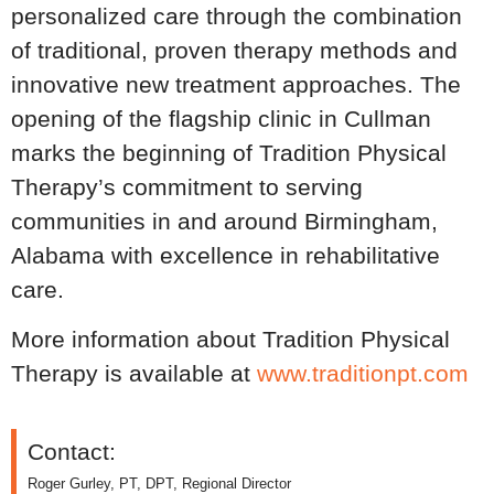
personalized care through the combination
of traditional, proven therapy methods and
innovative new treatment approaches. The
opening of the flagship clinic in Cullman
marks the beginning of Tradition Physical
Therapy’s commitment to serving
communities in and around Birmingham,
Alabama with excellence in rehabilitative
care.
More information about Tradition Physical
Therapy is available at
www.traditionpt.com
Contact:
Roger Gurley, PT, DPT, Regional Director